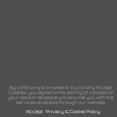
By continuing to browse or by clicking Accept
Cookies, you agree to the storing of cookies on
your device necessary to provide you with the
services available through our website.
Accept
Privacy & Cookie Policy