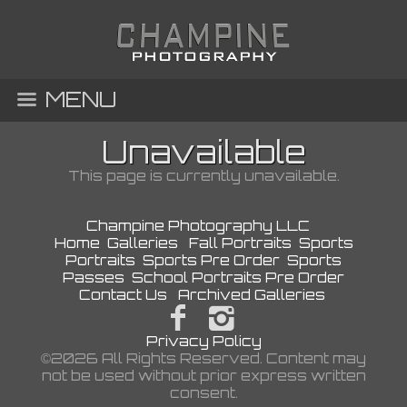
MENU
Unavailable
This page is currently unavailable.
Champine Photography LLC
Home
Galleries
Fall Portraits
Sports
Portraits
Sports Pre Order
Sports
Passes
School Portraits Pre Order
Contact Us
Archived Galleries
Privacy Policy
©2026 All Rights Reserved. Content may
not be used without prior express written
consent.